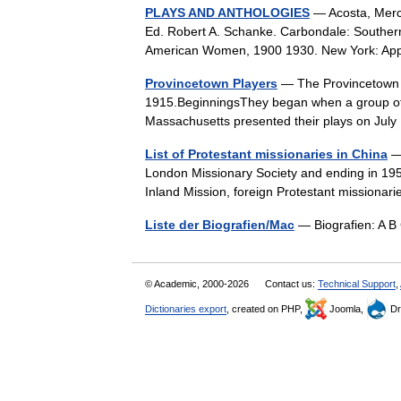
PLAYS AND ANTHOLOGIES
— Acosta, Merc
Ed. Robert A. Schanke. Carbondale: Southern I
American Women, 1900 1930. New York: Ap
Provincetown Players
— The Provincetown Pl
1915.BeginningsThey began when a group of w
Massachusetts presented their plays on Ju
List of Protestant missionaries in China
— 
London Missionary Society and ending in 195
Inland Mission, foreign Protestant mission
Liste der Biografien/Mac
— Biografien: A B
© Academic, 2000-2026
Contact us:
Technical Support
,
Dictionaries export
, created on PHP,
Joomla,
Dr