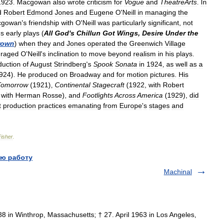
1923
.
Macgowan
also
wrote
criticism
for
Vogue
and
TheatreArts
.
In
d
Robert
Edmond
Jones
and
Eugene
O
'
Neill
in
managing
the
cgowan
'
s
friendship
with
O
'
Neill
was
particularly
significant
,
not
'
s
early
plays
(
All
God
'
s
Chillun
Got
Wings
,
Desire
Under
the
rown
)
when
they
and
Jones
operated
the
Greenwich
Village
raged
O
'
Neill
'
s
inclination
to
move
beyond
realism
in
his
plays
.
duction
of
August
Strindberg
'
s
Spook
Sonata
in
1924
,
as
well
as
a
924
).
He
produced
on
Broadway
and
for
motion
pictures
.
His
Tomorrow
(
1921
),
Continental
Stagecraft
(
1922
,
with
Robert
,
with
Herman
Rosse
),
and
Footlights
Across
America
(
1929
),
did
t
production
practices
emanating
from
Europe
'
s
stages
and
Fisher
.
ю работу
Machinal
 in Winthrop, Massachusetts; † 27. April 1963 in Los Angeles,