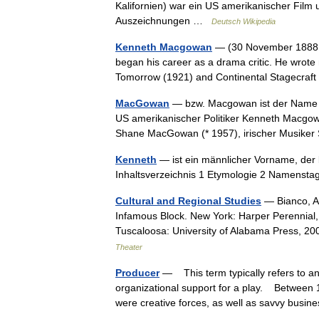
Kalifornien) war ein US amerikanischer Film 
Auszeichnungen …
Deutsch Wikipedia
Kenneth Macgowan
— (30 November 1888, 
began his career as a drama critic. He wrot
Tomorrow (1921) and Continental Stagecraft
MacGowan
— bzw. Macgowan ist der Name 
US amerikanischer Politiker Kenneth Macgo
Shane MacGowan (* 1957), irischer Musike
Kenneth
— ist ein männlicher Vorname, der b
Inhaltsverzeichnis 1 Etymologie 2 Namens
Cultural and Regional Studies
— Bianco, An
Infamous Block. New York: Harper Perennial
Tuscaloosa: University of Alabama Press, 2
Theater
Producer
— This term typically refers to an 
organizational support for a play. Between
were creative forces, as well as savvy bu