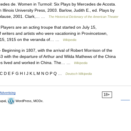
edes de. Women in Turmoil: Six Plays by Mercedes de Acosta.
llinois University Press, 2003. Barlow, Judith E., ed. Plays by
plause, 2001. Clark,… …
The Historical Dictionary of the American Theater
ayers are an acting troupe that started on July 15,
riters and artists who were vacationing in Provincetown,
ly 15, 1915 on the veranda of… …
Wikipedia
Beginning in 1807, with the arrival of Robert Morrison of the
3 with the departure of Arthur and Wilda Mathews of the China
aries lived and worked in China. The… …
Wikipedia
 C D E F G H I J K L M N O P Q …
Deutsch Wikipedia
Advertising
18+
upal,
WordPress, MODx.