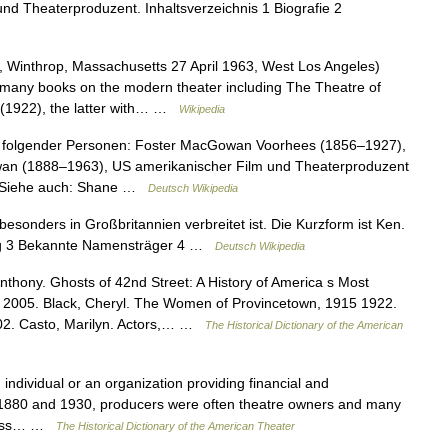
und Theaterproduzent. Inhaltsverzeichnis 1 Biografie 2
Winthrop, Massachusetts 27 April 1963, West Los Angeles)
e many books on the modern theater including The Theatre of
 (1922), the latter with… …
Wikipedia
folgender Personen: Foster MacGowan Voorhees (1856–1927),
wan (1888–1963), US amerikanischer Film und Theaterproduzent
r Siehe auch: Shane …
Deutsch Wikipedia
esonders in Großbritannien verbreitet ist. Die Kurzform ist Ken.
tag 3 Bekannte Namensträger 4 …
Deutsch Wikipedia
thony. Ghosts of 42nd Street: A History of America s Most
, 2005. Black, Cheryl. The Women of Provincetown, 1915 1922.
002. Casto, Marilyn. Actors,… …
The Historical Dictionary of the American
individual or an organization providing financial and
 1880 and 1930, producers were often theatre owners and many
siness… …
The Historical Dictionary of the American Theater