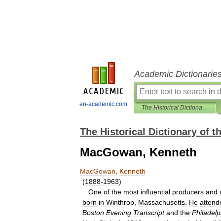
Academic Dictionarie
en-academic.com
The Historical Dictionary of the American Theater
The Historical Dictionary of 
MacGowan, Kenneth
MacGowan
,
Kenneth
(
1888
-
1963
)
One
of
the
most
influential
producers
and
born
in
Winthrop
,
Massachusetts
.
He
attend
Boston
Evening
Transcript
and
the
Philadelp