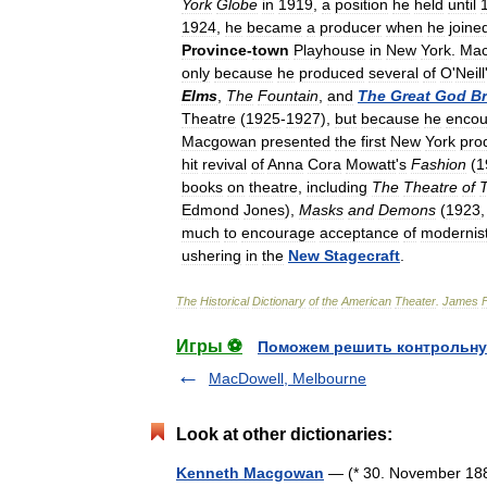
York
Globe
in
1919
,
a
position
he
held
until
1924
,
he
became
a
producer
when
he
joine
Province
-
town
Playhouse
in
New
York
.
Ma
only
because
he
produced
several
of
O
'
Neill
Elms
,
The
Fountain
,
and
The
Great
God
B
Theatre
(
1925
-
1927
),
but
because
he
encou
Macgowan
presented
the
first
New
York
pro
hit
revival
of
Anna
Cora
Mowatt
'
s
Fashion
(
1
books
on
theatre
,
including
The
Theatre
of
Edmond
Jones
),
Masks
and
Demons
(
1923
much
to
encourage
acceptance
of
modernis
ushering
in
the
New
Stagecraft
.
The
Historical
Dictionary
of
the
American
Theater
.
James
Игры ⚽
Поможем решить контрольну
MacDowell, Melbourne
Look at other dictionaries:
Kenneth Macgowan
— (* 30. November 1888