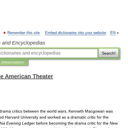
Remember this site
Embed dictionaries into your website
EN
s and Encyclopedias
Search!
Interpretations
the American Theater
drama
critics
between
the
world
wars
,
Kenneth
Macgowan
was
ed
Harvard
University
and
worked
as
a
dramatic
critic
for
the
hia
Evening
Ledger
before
becoming
the
drama
critic
for
the
New